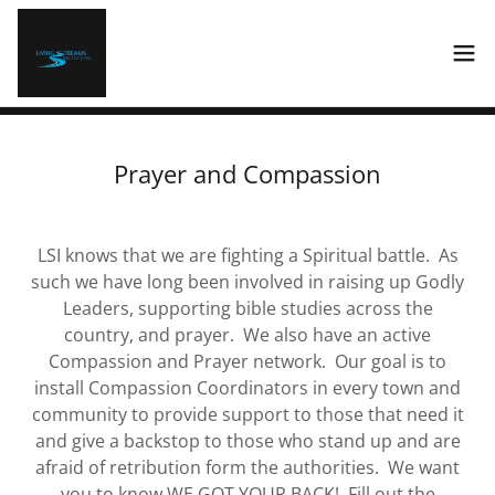
Prayer and Compassion
LSI knows that we are fighting a Spiritual battle. As
such we have long been involved in raising up Godly
Leaders, supporting bible studies across the
country, and prayer. We also have an active
Compassion and Prayer network. Our goal is to
install Compassion Coordinators in every town and
community to provide support to those that need it
and give a backstop to those who stand up and are
afraid of retribution form the authorities. We want
you to know WE GOT YOUR BACK! Fill out the