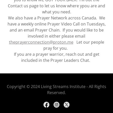
Contact us page to let us know where ypou are and
what you need.
We also have a Prayer Network across Canada. We
have a weekly online Prayer Video Call on Tuesdays,
and an email Prayer Chain. If you would like to be
involved in either please email
theprayerconnection@proton.me
Let our people
pray for you.
If you are a prayer warrior, reach out and get
included in the Prayer Leaders Chat.
Copyright © 2024 Living Streams Institute - All Rights
Reserved.